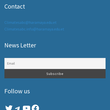
Contact
Climatesabc@haramaya.edu.et
Climatesabc.info@haramaya.edu.et
News Letter
Follow us
Twitter
Telegram
YouTube
Facebook