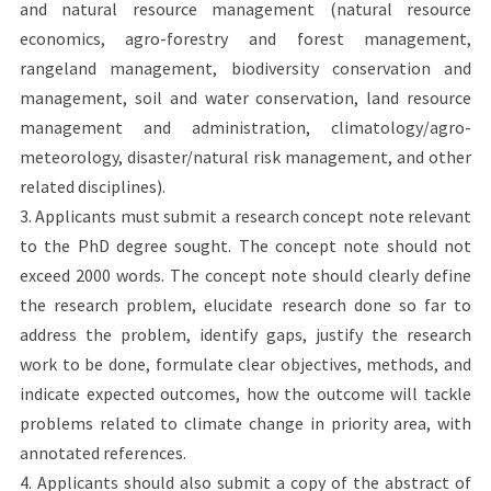
and natural resource management (natural resource
economics, agro-forestry and forest management,
rangeland management, biodiversity conservation and
management, soil and water conservation, land resource
management and administration, climatology/agro-
meteorology, disaster/natural risk management, and other
related disciplines).
3. Applicants must submit a research concept note relevant
to the PhD degree sought. The concept note should not
exceed 2000 words. The concept note should clearly define
the research problem, elucidate research done so far to
address the problem, identify gaps, justify the research
work to be done, formulate clear objectives, methods, and
indicate expected outcomes, how the outcome will tackle
problems related to climate change in priority area, with
annotated references.
4. Applicants should also submit a copy of the abstract of