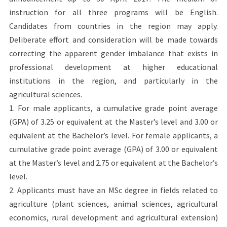
instruction for all three programs will be English.
Candidates from countries in the region may apply.
Deliberate effort and consideration will be made towards
correcting the apparent gender imbalance that exists in
professional development at higher educational
institutions in the region, and particularly in the
agricultural sciences.
1. For male applicants, a cumulative grade point average
(GPA) of 3.25 or equivalent at the Master’s level and 3.00 or
equivalent at the Bachelor’s level. For female applicants, a
cumulative grade point average (GPA) of 3.00 or equivalent
at the Master’s level and 2.75 or equivalent at the Bachelor’s
level.
2. Applicants must have an MSc degree in fields related to
agriculture (plant sciences, animal sciences, agricultural
economics, rural development and agricultural extension)