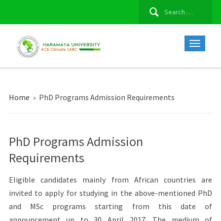
Search
for:
Home
»
PhD Programs Admission Requirements
PhD Programs Admission
Requirements
Eligible candidates mainly from African countries are
invited to apply for studying in the above-mentioned PhD
and MSc programs starting from this date of
announcement up to 30 April 2017. The medium of