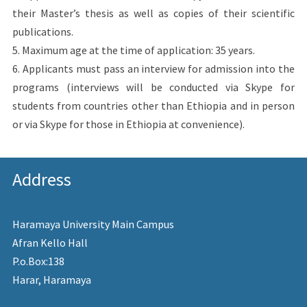
their Master’s thesis as well as copies of their scientific
publications.
5. Maximum age at the time of application: 35 years.
6. Applicants must pass an interview for admission into the
programs (interviews will be conducted via Skype for
students from countries other than Ethiopia and in person
or via Skype for those in Ethiopia at convenience).
Address
Haramaya University Main Campus
Afran Kello Hall
P.o.Box:138
Harar, Haramaya