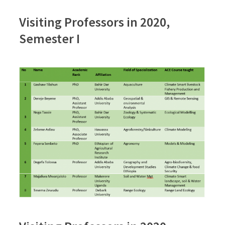
Visiting Professors in 2020,
Semester I