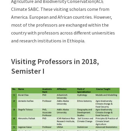
Agriculture and Biodiversity Conservation(ACE
Climate SABC. These visiting scholars come from
America. European and African countries. However,
most of the professors are exchanged within the
country with professors across different universities
and research institutions in Ethiopia.
Visiting Professors in 2018,
Semister I