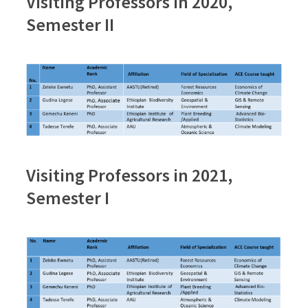
Visiting Professors in 2020,
Semester II
Visiting Professors in 2021,
Semester I