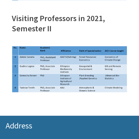
Visiting Professors in 2021,
Semester II
Address