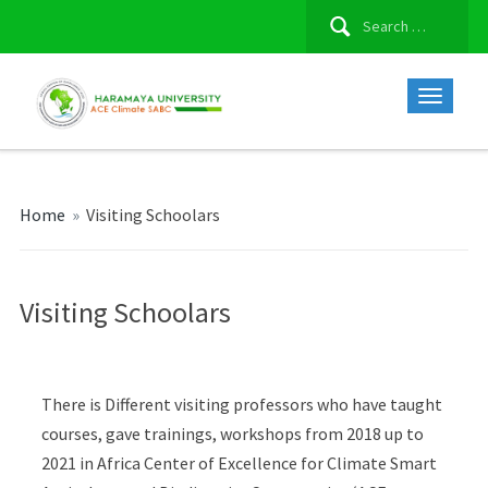
Search
for:
Home
»
Visiting Schoolars
Visiting Schoolars
There is Different visiting professors who have taught
courses, gave trainings, workshops from 2018 up to
2021 in Africa Center of Excellence for Climate Smart