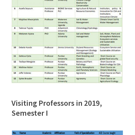
Visiting Professors in 2019,
Semester I