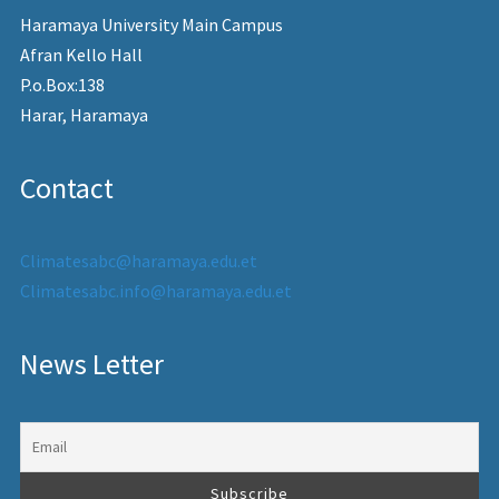
Haramaya University Main Campus
Afran Kello Hall
P.o.Box:138
Harar, Haramaya
Contact
Climatesabc@haramaya.edu.et
Climatesabc.info@haramaya.edu.et
News Letter