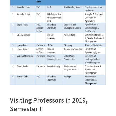
Visiting Professors in 2019,
Semester II