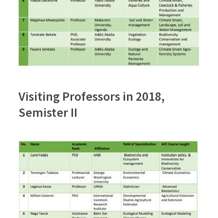
Visiting Professors in 2018,
Semister II