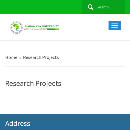
Search
for:
Home
»
Research Projects
Research Projects
Address