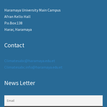
Haramaya University Main Campus
Afran Kello Hall
P.o.Box:138
Harar, Haramaya
Contact
Climatesabc@haramaya.edu.et
Climatesabc.info@haramaya.edu.et
News Letter