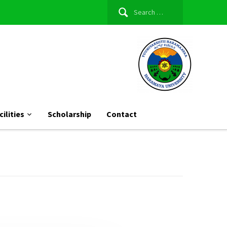
Search
for:
cilities
Scholarship
Contact