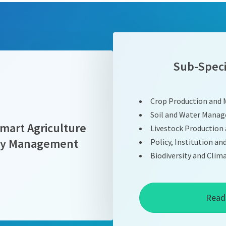
Sub-Speci
Crop Production and
Soil and Water Mana
mart Agriculture
Livestock Productio
ity Management
Policy, Institution an
Biodiversity and Cl
Read