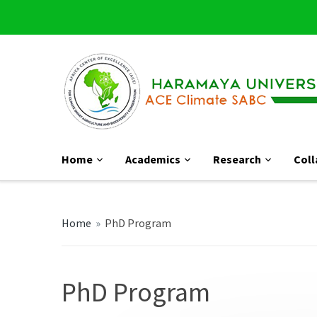
Home
Academics
Research
Coll
Home
»
PhD Program
PhD Program