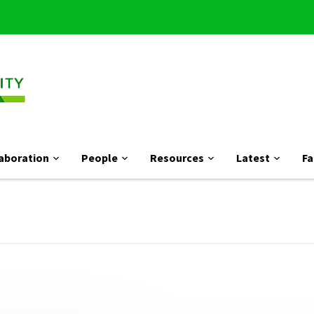
aboration
People
Resources
Latest
Fa