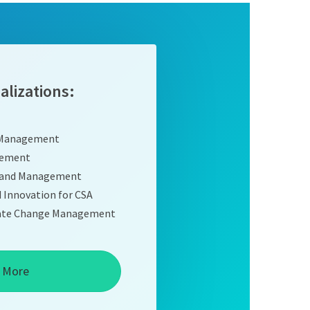
alizations:
 Management
gement
n and Management
d Innovation for CSA
imate Change Management
 More