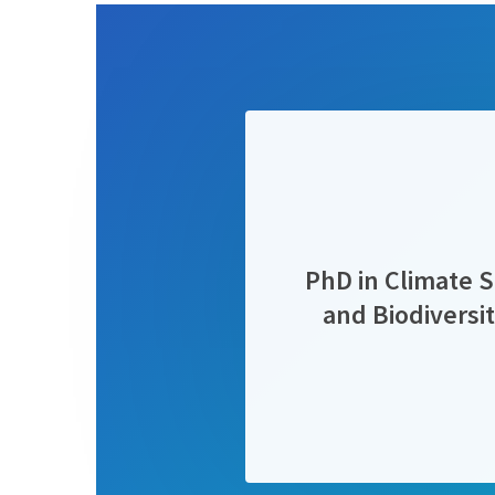
PhD in Climate S
and Biodivers