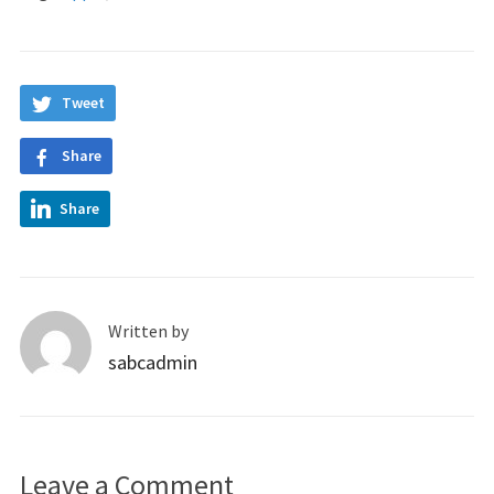
Tweet
Share
Share
Written by
sabcadmin
Leave a Comment