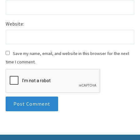
Website:
Save my name, email, and website in this browser for the next
time I comment.