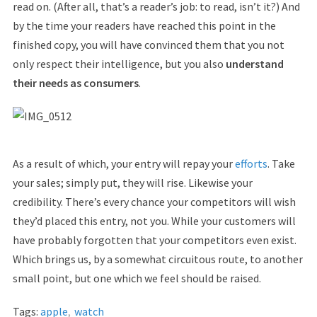
read on. (After all, that’s a reader’s job: to read, isn’t it?) And
by the time your readers have reached this point in the
finished copy, you will have convinced them that you not
only respect their intelligence, but you also
understand
their needs as consumers
.
As a result of which, your entry will repay your
efforts
. Take
your sales; simply put, they will rise. Likewise your
credibility. There’s every chance your competitors will wish
they’d placed this entry, not you. While your customers will
have probably forgotten that your competitors even exist.
Which brings us, by a somewhat circuitous route, to another
small point, but one which we feel should be raised.
Tags:
apple
,
watch