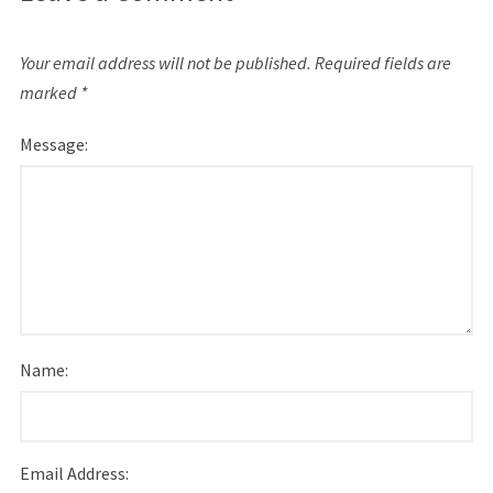
Your email address will not be published.
Required fields are
marked
*
Message:
Name:
Email Address: