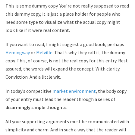
This is some dummy copy. You’re not really supposed to read
this dummy copy, it is just a place holder for people who
need some type to visualize what the actual copy might
look like if it were real content.
If you want to read, I might suggest a good book, perhaps
Hemingway
or
Melville
. That’s why they call it, the dummy
copy. This, of course, is not the real copy for this entry. Rest
assured, the words will expand the concept. With clarity.
Conviction. And a little wit.
In today’s competitive
market environment
, the body copy
of your entry must lead the reader through a series of
disarmingly simple thoughts
.
All your supporting arguments must be communicated with
simplicity and charm. And in such a way that the reader will