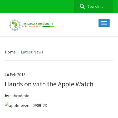
Search
for:
Home
»
Latest News
10
Feb
2015
Hands on with the Apple Watch
by
sabcadmin