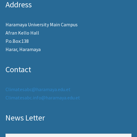
Address
Haramaya University Main Campus
Afran Kello Hall
P.o.Box:138
Harar, Haramaya
Contact
Climatesabc@haramaya.edu.et
Climatesabc.info@haramaya.edu.et
News Letter