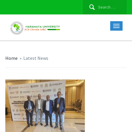
Search
for:
Home
»
Latest News