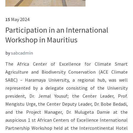
15
May
2024
Participation in an International
Workshop in Mauritius
by
sabcadmin
The Africa Center of Excellence for Climate Smart
Agriculture and Biodiversity Conservation (ACE Climate
SABC) – Haramaya University, a regional hub, was well
represented by a delegate consisting of the University
president, Dr. Jemal Yousuf; the Center Leader, Prof.
Mengistu Urge, the Center Deputy Leader, Dr. Bobe Bedadi,
and the Project Manager, Dr. Mulugeta Damie at the
auspicious 1 st African Centers of Excellence International
Partnership Workshop held at the Intercontinental Hotel