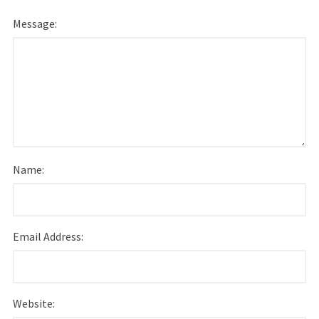
Message:
Name:
Email Address:
Website: