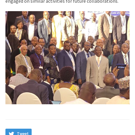
engaged on similar activities for future collaborations.
Tweet