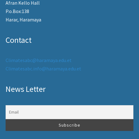
Afran Kello Hall
P.o.Box:138
Harar, Haramaya
Contact
Climatesabc@haramaya.edu.et
Climatesabc.info@haramaya.edu.et
News Letter