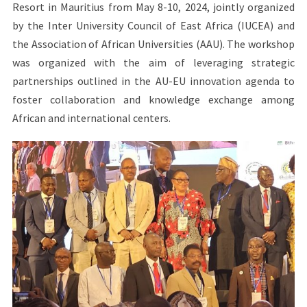
Resort in Mauritius from May 8-10, 2024, jointly organized
by the Inter University Council of East Africa (IUCEA) and
the Association of African Universities (AAU). The workshop
was organized with the aim of leveraging strategic
partnerships outlined in the AU-EU innovation agenda to
foster collaboration and knowledge exchange among
African and international centers.