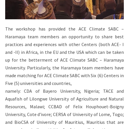
The workshop has provided the ACE Climate SABC –
Haramaya team members an opportunity to share best
practices and experiences with other Centers (both ACE- I
and -II) in Africa, in the EU and the USA which can be taken
up for the betterment of ACE Climate SABC – Haramaya
University. Particularly, the Haramaya team members have
made matching for ACE Climate SABC with Six (6) Centers in
Five (5) universities and countries,
namely: CDA of Bayero University, Nigeria; TACE and
Aquafish of Lilongwe University of Agriculture and Natural
Resources, Malawi; CCBAD of Felix Houphouet-Boigny
University, Cote d’ivore; CERSA of University of Lome, Togo;
and BioCSA of University of Mauritius, Mauritius that are