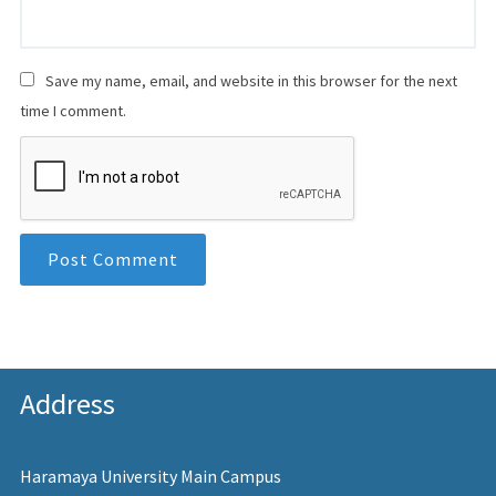
Save my name, email, and website in this browser for the next
time I comment.
Address
Haramaya University Main Campus