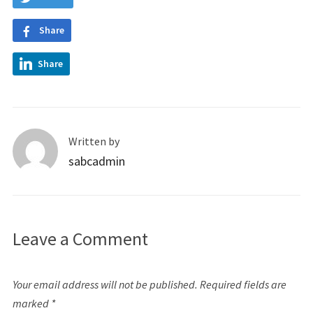
Share
Share
Written by
sabcadmin
Leave a Comment
Your email address will not be published.
Required fields are
marked
*