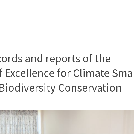
cords and reports of the
f Excellence for Climate Sma
Biodiversity Conservation