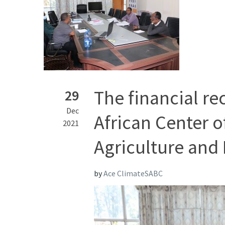
The financial re
29
Dec
African Center o
2021
Agriculture and 
by
Ace ClimateSABC