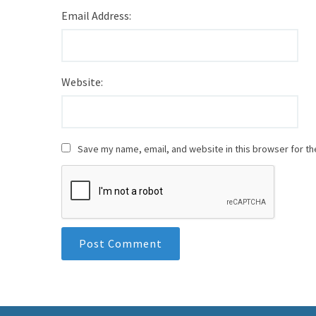
Email Address:
Website:
Save my name, email, and website in this browser for th