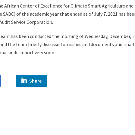
he African Center of Excellence for Climate Smart Agriculture and
e SABC) of the academic year that ended as of July 7, 2021 has bee
Audit Service Corporation.
 team has been conducted the morning of Wednesday, December, 2
and the team briefly discussed on issues and documents and finall
inal audit report very soon.
Share