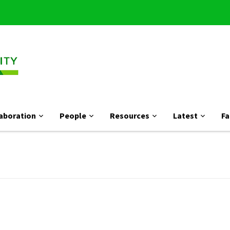
aboration
People
Resources
Latest
Fa