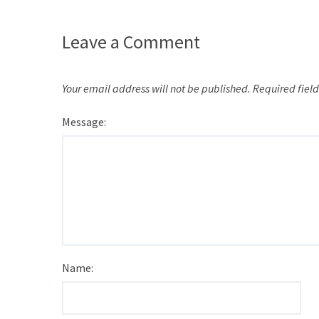
Leave a Comment
Your email address will not be published.
Required fiel
Message:
Name: