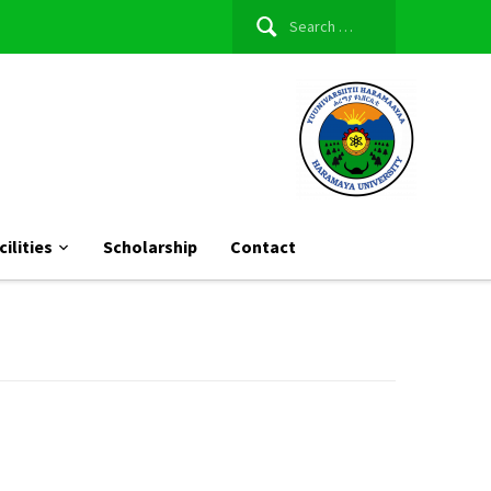
Search
for:
cilities
Scholarship
Contact