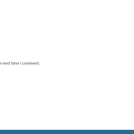
e next time I comment.