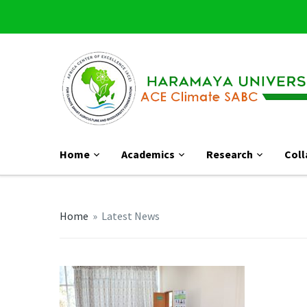
Home
Academics
Research
Coll
Home
»
Latest News