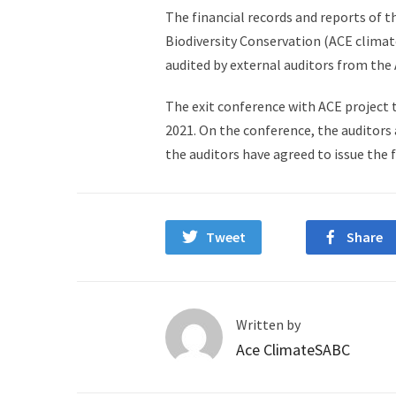
The financial records and reports of t
Biodiversity Conservation (ACE climat
audited by external auditors from the 
The exit conference with ACE project
2021. On the conference, the auditors 
the auditors have agreed to issue the f
Tweet
Share
Written by
Ace ClimateSABC