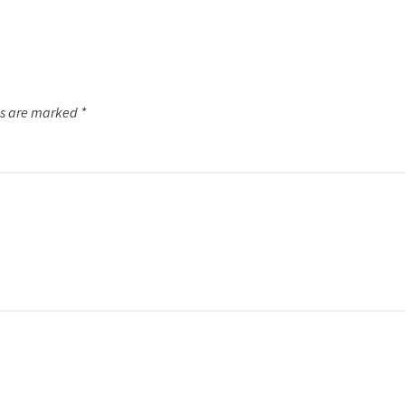
ds are marked
*